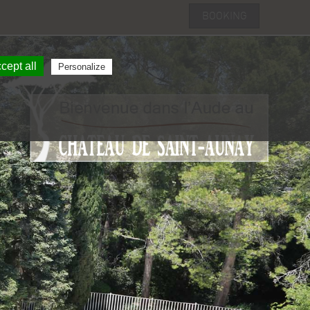
booking
cept all
Personalize