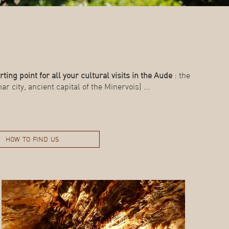
rting point for all your cultural visits in the Aude
: the
r city, ancient capital of the Minervois) ...
how to find us