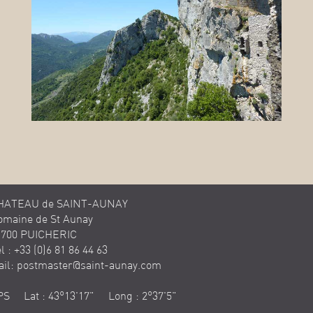
HATEAU de SAINT-AUNAY
omaine de St Aunay
1700 PUICHERIC
l : +33 (0)6 81 86 44 63
ail:
postmaster@saint-aunay.com
PS Lat : 43°13'17" Long : 2°37'5"