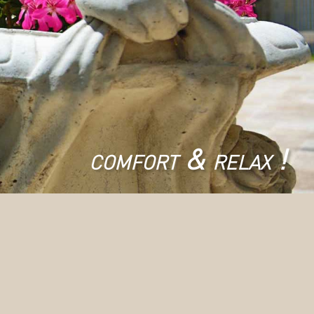
comfort & relax !