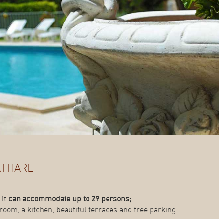
athare
 it
can accommodate up to 29 persons;
room, a kitchen, beautiful terraces and free parking.