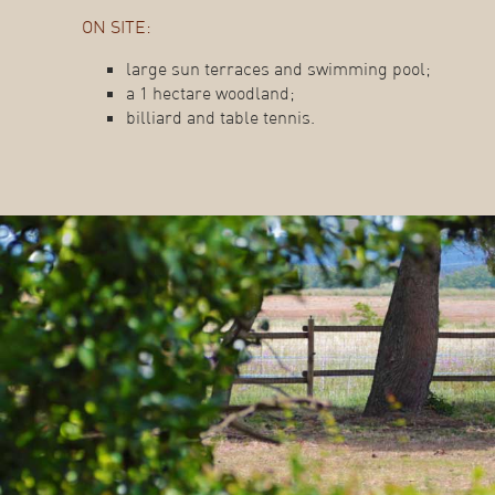
ON SITE:
large sun terraces and swimming pool;
a 1 hectare woodland;
billiard and table tennis.