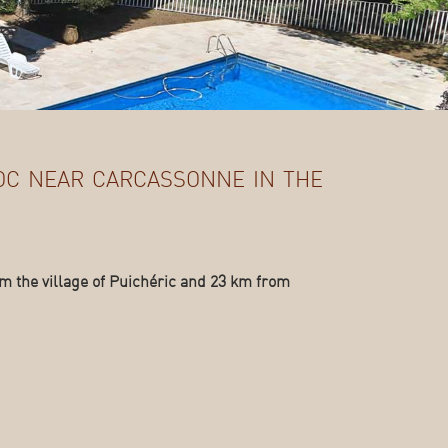
oc near carcassonne in the
m the village of Puichéric and 23 km from