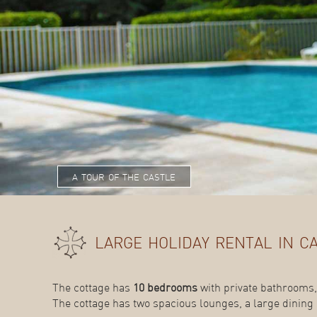
a tour of the castle
large holiday rental in c
The cottage has
10 bedrooms
with private bathrooms,
The cottage has two spacious lounges, a large dining 