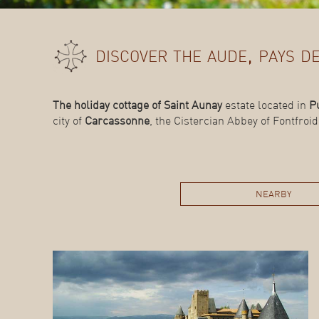
discover the aude, pays 
The holiday cottage of Saint Aunay
estate located in
P
city of
Carcassonne
, the Cistercian Abbey of Fontfroi
nearby