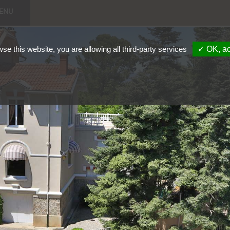
enu
wse this website, you are allowing all third-party services
✓ OK, ac