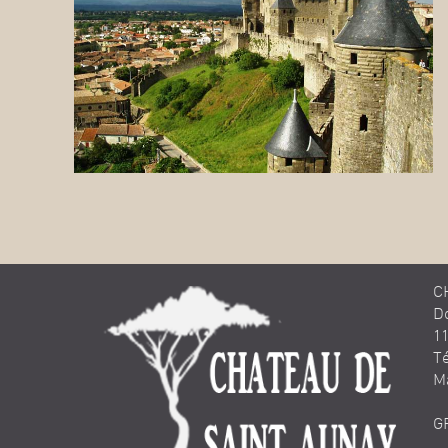
C
D
1
Té
M
G