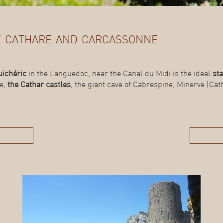
de cathare and carcassonne
uichéric
in the Languedoc, near the Canal du Midi is the ideal
sta
de,
the Cathar castles
, the giant cave of Cabrespine, Minerve (Catha