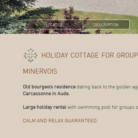
located
description
holiday cottage for group
minervois
Old bourgeois residence
dating back to the golden age
Carcassonne in Aude.
Large holiday rental
with swimming pool for groups of
CALM AND RELAX GUARANTEED.