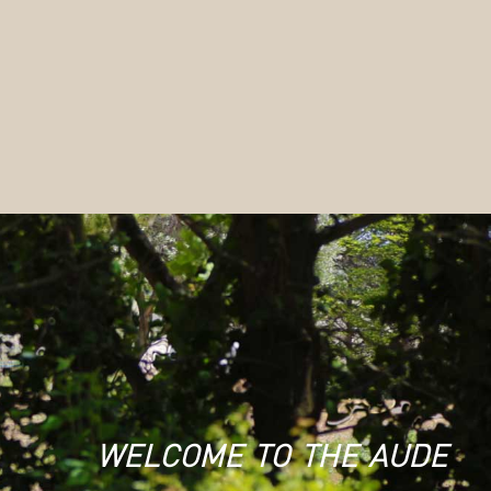
welcome to the aude