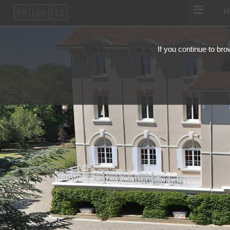
m
fr
en
es
If you continue to bro