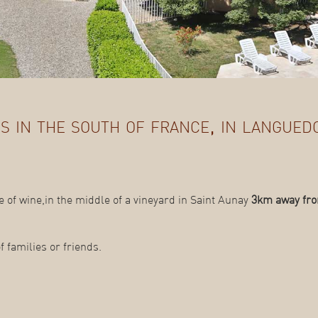
s in the south of france, in langued
 of wine,in the middle of a vineyard in Saint Aunay
3km away fro
 families or friends.